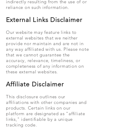
indirectly resulting from the use of or
reliance on such information.
External Links Disclaimer
Our website may feature links to
external websites that we neither
provide nor maintain and are not in
any way affiliated with us. Please note
that we cannot guarantee the
accuracy, relevance, timeliness, or
completeness of any information on
these external websites.
Affiliate Disclaimer
This disclosure outlines our
affiliations with other companies and
products. Certain links on our
platform are designated as "affiliate
links," identifiable by a unique
tracking code.