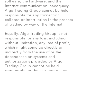
software, the hardware, and the
Internet communication inadequacy.
Algo Trading Group cannot be held
responsible for any connection
collapse or interruption in the process
of trading by way of the Internet.
Equally, Algo Trading Group is not
responsible for any loss, including,
without limitation, any loss of profit,
which might come up directly or
indirectly from the use of or the
dependence on systems and
authorizations provided by Algo
Trading Group cannot be held
responsible for the accuracy of any
signals, services, and systems made
accessible through the services of
Algo Trading Group.
Any news, analysis, research,
opinions, prices, or any other
information provided by Algo Trading
Group cannot be established as an