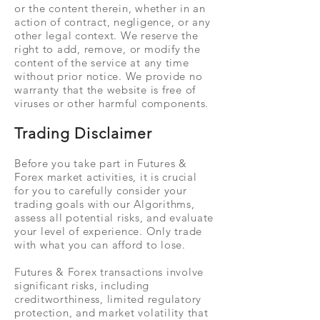
or the content therein, whether in an
action of contract, negligence, or any
other legal context. We reserve the
right to add, remove, or modify the
content of the service at any time
without prior notice. We provide no
warranty that the website is free of
viruses or other harmful components.
Trading Disclaimer
Before you take part in Futures &
Forex market activities, it is crucial
for you to carefully consider your
trading goals with our Algorithms,
assess all potential risks, and evaluate
your level of experience. Only trade
with what you can afford to lose.
Futures & Forex transactions involve
significant risks, including
creditworthiness, limited regulatory
protection, and market volatility that