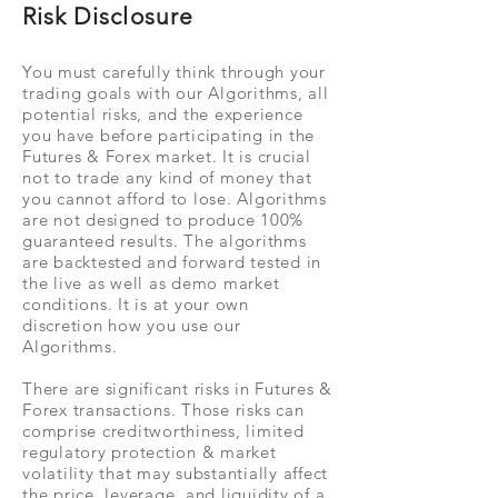
Risk Disclosure
You must carefully think through your
trading goals with our Algorithms, all
potential risks, and the experience
you have before participating in the
Futures & Forex market. It is crucial
not to trade any kind of money that
you cannot afford to lose. Algorithms
are not designed to produce 100%
guaranteed results. The algorithms
are backtested and forward tested in
the live as well as demo market
conditions. It is at your own
discretion how you use our
Algorithms.
There are significant risks in Futures &
Forex transactions. Those risks can
comprise creditworthiness, limited
regulatory protection & market
volatility that may substantially affect
the price, leverage, and liquidity of a