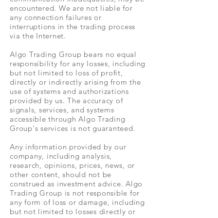
encountered. We are not liable for
any connection failures or
interruptions in the trading process
via the Internet.
Algo Trading Group bears no equal
responsibility for any losses, including
but not limited to loss of profit,
directly or indirectly arising from the
use of systems and authorizations
provided by us. The accuracy of
signals, services, and systems
accessible through Algo Trading
Group's services is not guaranteed.
Any information provided by our
company, including analysis,
research, opinions, prices, news, or
other content, should not be
construed as investment advice. Algo
Trading Group is not responsible for
any form of loss or damage, including
but not limited to losses directly or