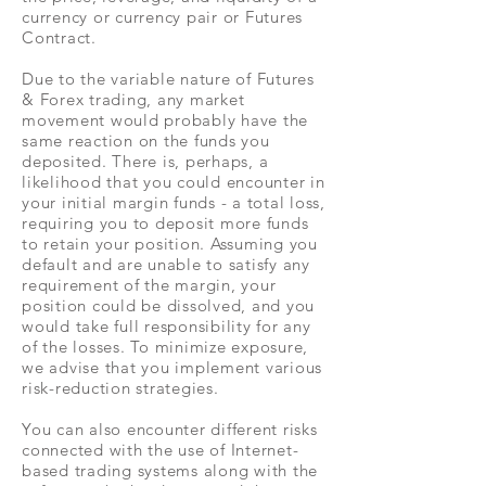
currency or currency pair or Futures
Contract.
Due to the variable nature of Futures
& Forex trading, any market
movement would probably have the
same reaction on the funds you
deposited. There is, perhaps, a
likelihood that you could encounter in
your initial margin funds - a total loss,
requiring you to deposit more funds
to retain your position. Assuming you
default and are unable to satisfy any
requirement of the margin, your
position could be dissolved, and you
would take full responsibility for any
of the losses. To minimize exposure,
we advise that you implement various
risk-reduction strategies.
You can also encounter different risks
connected with the use of Internet-
based trading systems along with the