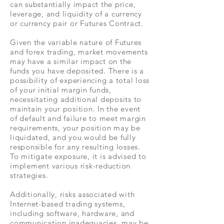
can substantially impact the price,
leverage, and liquidity of a currency
or currency pair or Futures Contract.
Given the variable nature of Futures
and forex trading, market movements
may have a similar impact on the
funds you have deposited. There is a
possibility of experiencing a total loss
of your initial margin funds,
necessitating additional deposits to
maintain your position. In the event
of default and failure to meet margin
requirements, your position may be
liquidated, and you would be fully
responsible for any resulting losses.
To mitigate exposure, it is advised to
implement various risk-reduction
strategies.
Additionally, risks associated with
Internet-based trading systems,
including software, hardware, and
communication inadequacies, may be