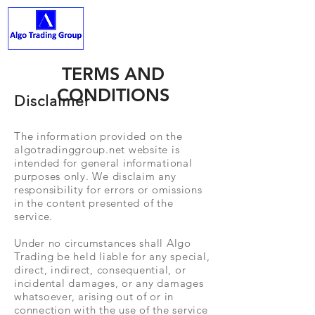
ALGO TRADING GROUP
TERMS AND
CONDITIONS
Disclaimer
The information provided on the
algotradinggroup.net website is
intended for general informational
purposes only. We disclaim any
responsibility for errors or omissions
in the content presented of the
service.
Under no circumstances shall Algo
Trading be held liable for any special,
direct, indirect, consequential, or
incidental damages, or any damages
whatsoever, arising out of or in
connection with the use of the service